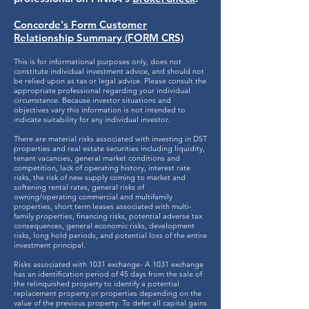
Concorde's Form Customer
Relationship Summary (FORM CRS)
This is for informational purposes only, does not
constitute individual investment advice, and should not
be relied upon as tax or legal advice. Please consult the
appropriate professional regarding your individual
circumstance. Because investor situations and
objectives vary this information is not intended to
indicate suitability for any individual investor.
There are material risks associated with investing in DST
properties and real estate securities including liquidity,
tenant vacancies, general market conditions and
competition, lack of operating history, interest rate
risks, the risk of new supply coming to market and
softening rental rates, general risks of
owning/operating commercial and multifamily
properties, short term leases associated with multi-
family properties, financing risks, potential adverse tax
consequences, general economic risks, development
risks, long hold periods, and potential loss of the entire
investment principal.
Risks associated with 1031 exchange- A 1031 exchange
has an identification period of 45 days from the sale of
the relinquished property to identify a potential
replacement property or properties depending on the
value of the previous property. To defer all capital gains