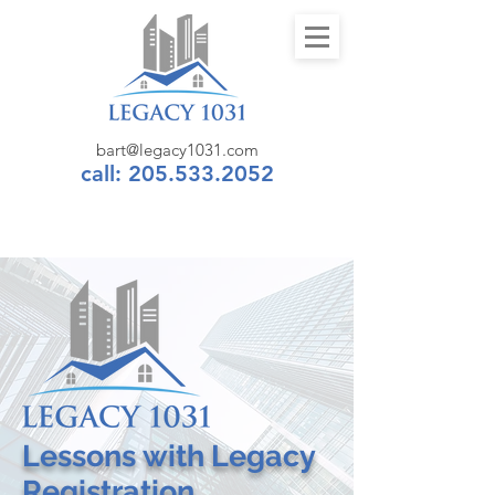
bart@legacy1031.com
call: 205.533.2052
Lessons
with
Legacy
Registration