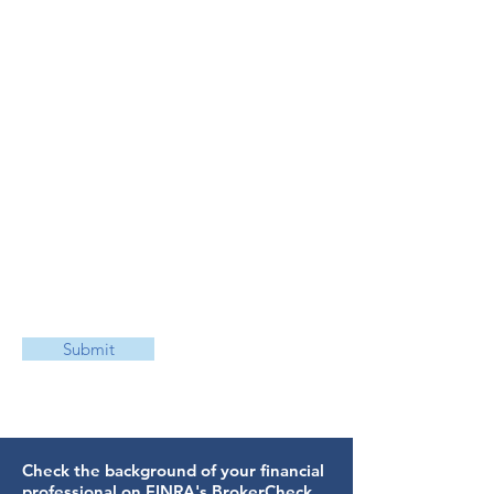
Submit
Check the background of your financial
professional on FINRA's
BrokerCheck
.