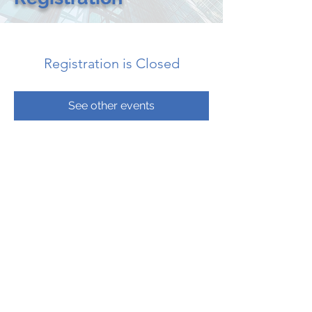
Registration is Closed
See other events
CONTACT US
CALL: 205.533.2052