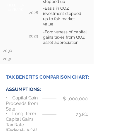
stepped up
HELD FOR
-Basis in QOZ
10 YEARS
2028
investment stepped
up to fair market
value
-Forgiveness of capital
2029
gains taxes from QOZ
asset appreciation
2030
2031
TAX BENEFITS COMPARISON CHART:
ASSUMPTIONS:
• Capital Gain
$1,000,000
Proceeds from
Sale
• Long-Term
23.8%
Capital Gains
Tax Rate
(Federal+ ACA)