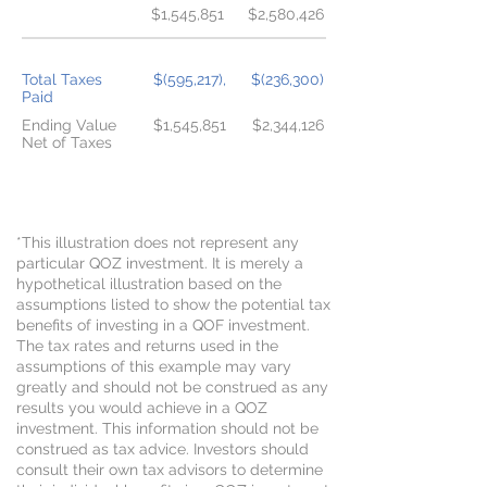
$1,545,851
$2,580,426
Total Taxes
$(595,217),
$(236,300)
Paid
Ending Value
$1,545,851
$2,344,126
Net of Taxes
DIFFERENCE WITH QOF $798,275
*This illustration does not represent any
particular QOZ investment. It is merely a
hypothetical illustration based on the
assumptions listed to show the potential tax
benefits of investing in a QOF investment.
The tax rates and returns used in the
assumptions of this example may vary
greatly and should not be construed as any
results you would achieve in a QOZ
investment. This information should not be
construed as tax advice. Investors should
consult their own tax advisors to determine