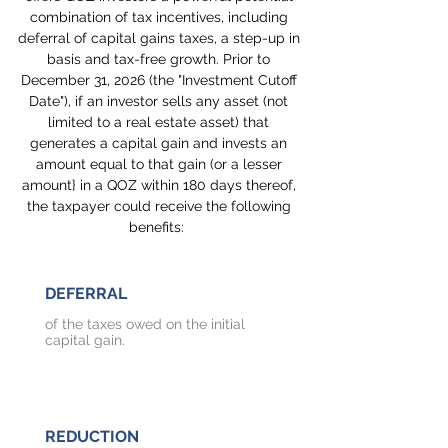
combination of tax incentives, including
deferral of capital gains taxes, a step-up in
basis and tax-free growth. Prior to
December 31, 2026 (the "Investment Cutoff
Date"), if an investor sells any asset (not
limited to a real estate asset) that
generates a capital gain and invests an
amount equal to that gain (or a lesser
amount} in a QOZ within 180 days thereof,
the taxpayer could receive the following
benefits:
DEFERRAL
of the taxes owed on the initial
capital gain.
REDUCTION