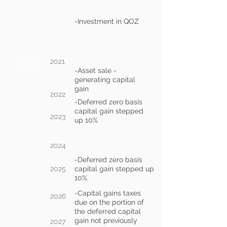
-Investment in QOZ
HELD FOR
2021
5 YEARS
-Asset sale -
generating capital
gain
2022
-Deferred zero basis
capital gain stepped
2023
up 10%
2024
-Deferred zero basis
2025
capital gain stepped up
10%
-Capital gains taxes
2026
due on the portion of
the deferred capital
gain not previously
2027