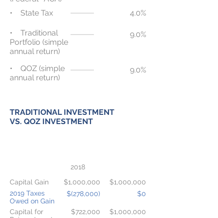
• State Tax
4.0%
• Traditional
9.0%
Portfolio (simple
annual return)
• QOZ (simple
9.0%
annual return)
TRADITIONAL INVESTMENT
VS. QOZ INVESTMENT
TRADITIONAL
QOZ
TAXABLE
INVESTMENT
INVESTMENT
2018
Capital Gain
$1,000,000
$1,000,000
2019 Taxes
$(278,000)
$0
Owed on Gain
Capital for
$722,000
$1,000,000