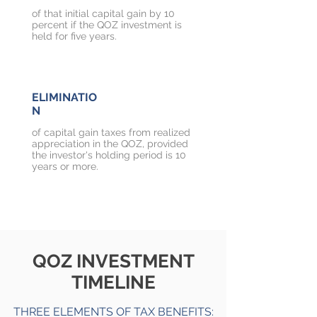
of that initial capital gain by 10
percent if the QOZ investment is
held for five years.
ELIMINATIO
N
of capital gain taxes from realized
appreciation in the QOZ, provided
the investor's holding period is 10
years or more.
QOZ INVESTMENT
TIMELINE
THREE ELEMENTS OF TAX BENEFITS: