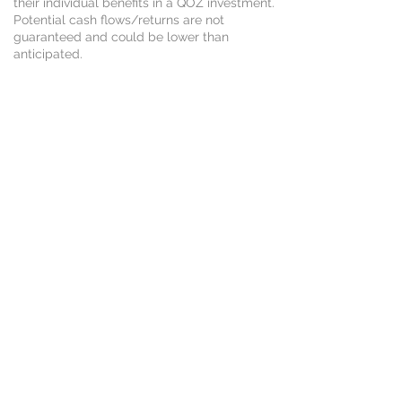
their individual benefits in a QOZ investment.
Potential cash flows/returns are not
guaranteed and could be lower than
anticipated.
CONTACT US
CALL: 205.533.2052