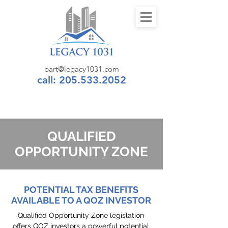
bart@legacy1031.com
call: 205.533.2052
QUALIFIED
OPPORTUNITY ZONE
POTENTIAL TAX BENEFITS
AVAILABLE TO A QOZ INVESTOR
Qualified Opportunity Zone legislation
offers QOZ investors a powerful potential