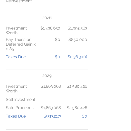
Reinvestment
2026
Investment
$1,438,630
$1,992,563
Worth
Pay Taxes on
$0
$850,000
Deferred Gain x
0.85
Taxes Due
$0
$(236,300)
2029
Investment
$1,863,068
$2,580,426
Worth
Sell Investment
Sale Proceeds
$1,863,068
$2,580,426
Taxes Due
$(317,217)
$0