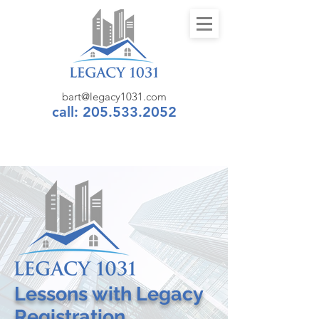
bart@legacy1031.com
call: 205.533.2052
Lessons
with
Legacy
Registration