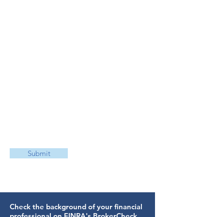
Submit
Check the background of your financial
professional on FINRA's
BrokerCheck
.