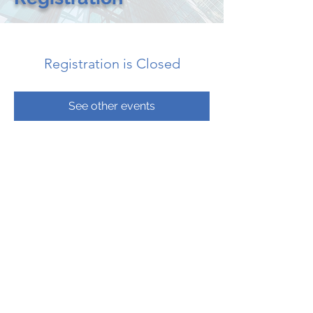
Registration is Closed
See other events
CONTACT US
CALL: 205.533.2052