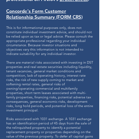
Concorde's Form Customer
Relationship Summary (FORM CRS)
This is for informational purposes only, does not
constitute individual investment advice, and should not
be relied upon as tax or legal advice. Please consult the
appropriate professional regarding your individual
circumstance. Because investor situations and
objectives vary this information is not intended to
indicate suitability for any individual investor.
There are material risks associated with investing in DST
properties and real estate securities including liquidity,
tenant vacancies, general market conditions and
competition, lack of operating history, interest rate
risks, the risk of new supply coming to market and
softening rental rates, general risks of
owning/operating commercial and multifamily
properties, short term leases associated with multi-
family properties, financing risks, potential adverse tax
consequences, general economic risks, development
risks, long hold periods, and potential loss of the entire
investment principal.
Risks associated with 1031 exchange- A 1031 exchange
has an identification period of 45 days from the sale of
the relinquished property to identify a potential
replacement property or properties depending on the
value of the previous property. To defer all capital gains